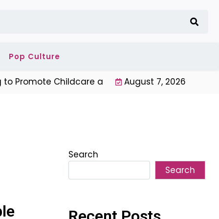
Pop Culture
o Promote Childcare and Youth Programs |
August 7, 2026
Unique Ne
Search
Search
le
Recent Posts