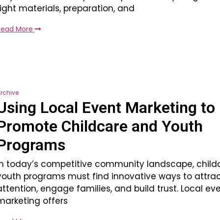
right materials, preparation, and
Read More
rchive
Using Local Event Marketing to
Promote Childcare and Youth
Programs
In today’s competitive community landscape, child
youth programs must find innovative ways to attra
attention, engage families, and build trust. Local ev
marketing offers