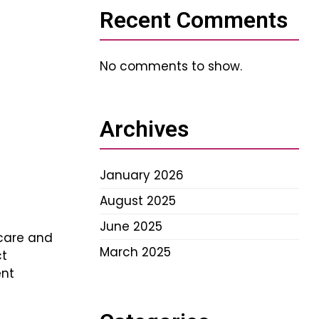
Recent Comments
No comments to show.
Archives
January 2026
August 2025
June 2025
care and
March 2025
ct
ent