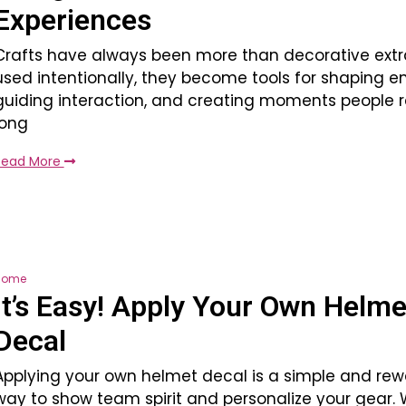
Experiences
Crafts have always been more than decorative ext
used intentionally, they become tools for shaping e
guiding interaction, and creating moments people
long
Read More
Home
It’s Easy! Apply Your Own Helme
Decal
Applying your own helmet decal is a simple and rew
way to show team spirit and personalize your gear. 