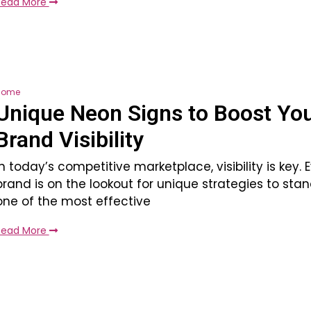
Read More
Home
Unique Neon Signs to Boost Yo
Brand Visibility
In today’s competitive marketplace, visibility is key. 
brand is on the lookout for unique strategies to sta
one of the most effective
Read More