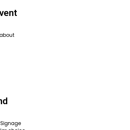
Event
 about
nd
d Signage