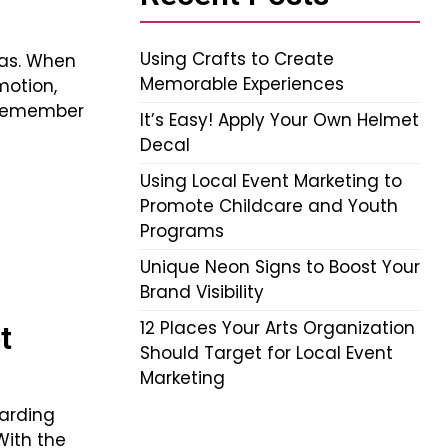
Using Crafts to Create
ras. When
Memorable Experiences
motion,
 remember
It’s Easy! Apply Your Own Helmet
Decal
Using Local Event Marketing to
Promote Childcare and Youth
Programs
Unique Neon Signs to Boost Your
Brand Visibility
12 Places Your Arts Organization
t
Should Target for Local Event
Marketing
arding
With the