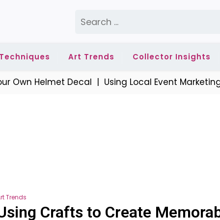
Search
for:
 Techniques
Art Trends
Collector Insights
r Own Helmet Decal |
Using Local Event Marketing t
rt Trends
Using Crafts to Create Memorab