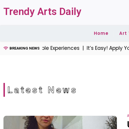
Skip
Trendy Arts Daily
to
content
Home
Art
reate Memorable Experiences |
It’s Easy! Apply You
BREAKING NEWS
Latest News
A