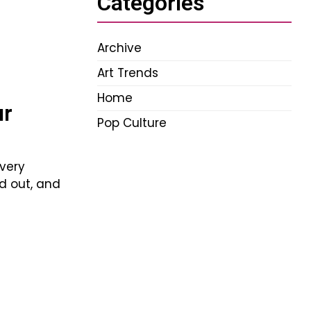
Categories
Archive
Art Trends
Home
ur
Pop Culture
Every
nd out, and