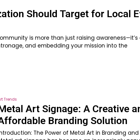
ation Should Target for Local 
 community is more than just raising awareness—it’s
 patronage, and embedding your mission into the
rt Trends
Metal Art Signage: A Creative a
Affordable Branding Solution
Introduction: The Power of Metal Art in Branding an