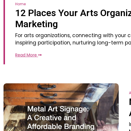
Home
12 Places Your Arts Organiz
Marketing
For arts organizations, connecting with your
inspiring participation, nurturing long-term
Read More
A