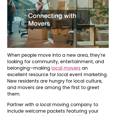
When people move into a new area, they’re
looking for community, entertainment, and
belonging—making
local movers
an
excellent resource for local event marketing.
New residents are hungry for local culture,
and movers are among the first to greet
them.
Partner with a local moving company to
include welcome packets featuring your