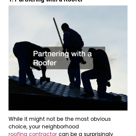
While it might not be the most obvious
choice, your neighborhood
roofing contractor
can be a surprisingly