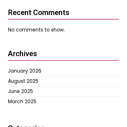
Recent Comments
No comments to show.
Archives
January 2026
August 2025
June 2025
March 2025