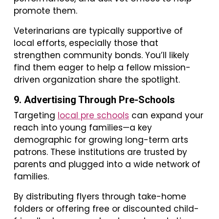
promote them.
Veterinarians are typically supportive of
local efforts, especially those that
strengthen community bonds. You’ll likely
find them eager to help a fellow mission-
driven organization share the spotlight.
9. Advertising Through Pre-Schools
Targeting
local pre schools
can expand your
reach into young families—a key
demographic for growing long-term arts
patrons. These institutions are trusted by
parents and plugged into a wide network of
families.
By distributing flyers through take-home
folders or offering free or discounted child-