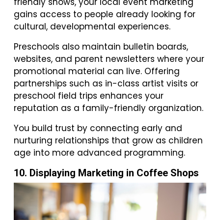
friendly shows, your local event marketing
gains access to people already looking for
cultural, developmental experiences.
Preschools also maintain bulletin boards,
websites, and parent newsletters where your
promotional material can live. Offering
partnerships such as in-class artist visits or
preschool field trips enhances your
reputation as a family-friendly organization.
You build trust by connecting early and
nurturing relationships that grow as children
age into more advanced programming.
10. Displaying Marketing in Coffee Shops