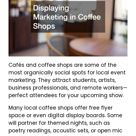
Cafés and coffee shops are some of the
most organically social spots for local event
marketing. They attract students, artists,
business professionals, and remote workers—
perfect attendees for your upcoming show.
Many local coffee shops offer free flyer
space or even digital display boards. Some
will partner for themed nights, such as
poetry readings, acoustic sets, or open mic