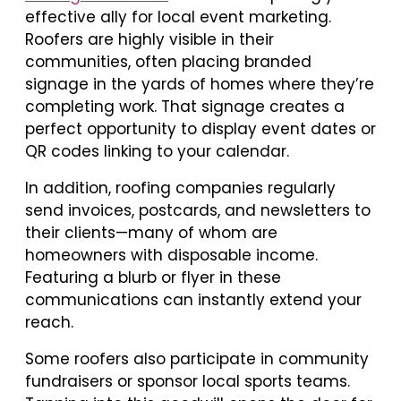
effective ally for local event marketing.
Roofers are highly visible in their
communities, often placing branded
signage in the yards of homes where they’re
completing work. That signage creates a
perfect opportunity to display event dates or
QR codes linking to your calendar.
In addition, roofing companies regularly
send invoices, postcards, and newsletters to
their clients—many of whom are
homeowners with disposable income.
Featuring a blurb or flyer in these
communications can instantly extend your
reach.
Some roofers also participate in community
fundraisers or sponsor local sports teams.