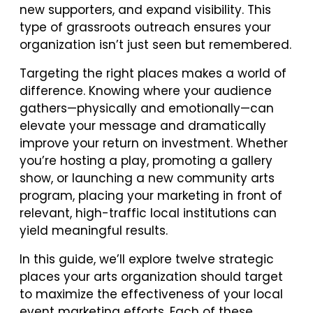
new supporters, and expand visibility. This
type of grassroots outreach ensures your
organization isn’t just seen but remembered.
Targeting the right places makes a world of
difference. Knowing where your audience
gathers—physically and emotionally—can
elevate your message and dramatically
improve your return on investment. Whether
you’re hosting a play, promoting a gallery
show, or launching a new community arts
program, placing your marketing in front of
relevant, high-traffic local institutions can
yield meaningful results.
In this guide, we’ll explore twelve strategic
places your arts organization should target
to maximize the effectiveness of your local
event marketing efforts. Each of these