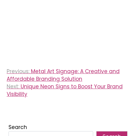
Post
Previous:
Metal Art Signage: A Creative and
navigation
Affordable Branding Solution
Next:
Unique Neon Signs to Boost Your Brand
Visibility
Search