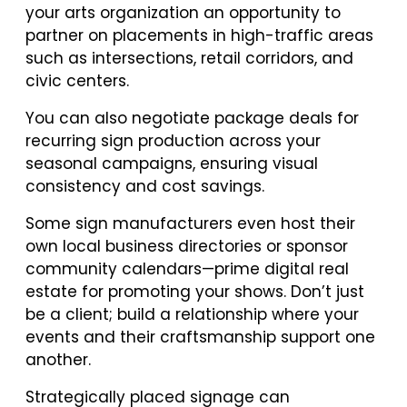
your arts organization an opportunity to
partner on placements in high-traffic areas
such as intersections, retail corridors, and
civic centers.
You can also negotiate package deals for
recurring sign production across your
seasonal campaigns, ensuring visual
consistency and cost savings.
Some sign manufacturers even host their
own local business directories or sponsor
community calendars—prime digital real
estate for promoting your shows. Don’t just
be a client; build a relationship where your
events and their craftsmanship support one
another.
Strategically placed signage can