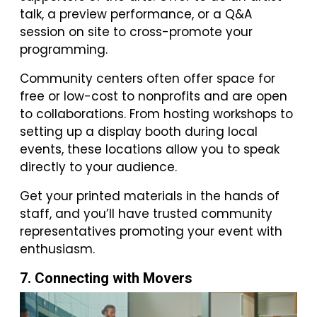
talk, a preview performance, or a Q&A
session on site to cross-promote your
programming.
Community centers often offer space for
free or low-cost to nonprofits and are open
to collaborations. From hosting workshops to
setting up a display booth during local
events, these locations allow you to speak
directly to your audience.
Get your printed materials in the hands of
staff, and you’ll have trusted community
representatives promoting your event with
enthusiasm.
7. Connecting with Movers