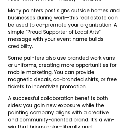
Many painters post signs outside homes and
businesses during work—this real estate can
be used to co-promote your organization. A
simple “Proud Supporter of Local Arts”
message with your event name builds
credibility.
Some painters also use branded work vans
or uniforms, creating more opportunities for
mobile marketing. You can provide
magnetic decals, co-branded shirts, or free
tickets to incentivize promotion.
A successful collaboration benefits both
sides: you gain new exposure while the
painting company aligns with a creative
and community-oriented brand. It’s a win-
win that brings color—literally and