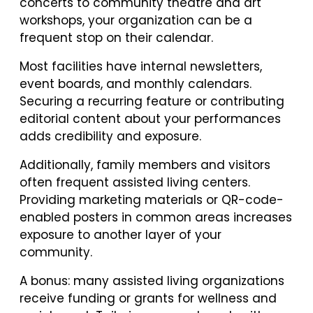
concerts to community theatre and art
workshops, your organization can be a
frequent stop on their calendar.
Most facilities have internal newsletters,
event boards, and monthly calendars.
Securing a recurring feature or contributing
editorial content about your performances
adds credibility and exposure.
Additionally, family members and visitors
often frequent assisted living centers.
Providing marketing materials or QR-code-
enabled posters in common areas increases
exposure to another layer of your
community.
A bonus: many assisted living organizations
receive funding or grants for wellness and