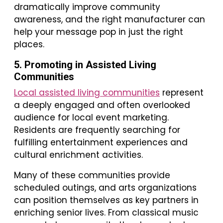
dramatically improve community
awareness, and the right manufacturer can
help your message pop in just the right
places.
5. Promoting in Assisted Living
Communities
Local assisted living communities
represent
a deeply engaged and often overlooked
audience for local event marketing.
Residents are frequently searching for
fulfilling entertainment experiences and
cultural enrichment activities.
Many of these communities provide
scheduled outings, and arts organizations
can position themselves as key partners in
enriching senior lives. From classical music