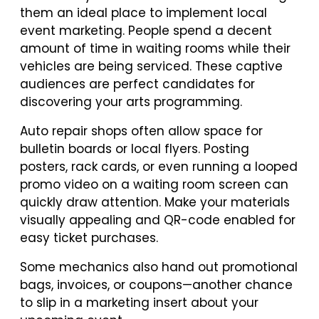
them an ideal place to implement local
event marketing. People spend a decent
amount of time in waiting rooms while their
vehicles are being serviced. These captive
audiences are perfect candidates for
discovering your arts programming.
Auto repair shops often allow space for
bulletin boards or local flyers. Posting
posters, rack cards, or even running a looped
promo video on a waiting room screen can
quickly draw attention. Make your materials
visually appealing and QR-code enabled for
easy ticket purchases.
Some mechanics also hand out promotional
bags, invoices, or coupons—another chance
to slip in a marketing insert about your