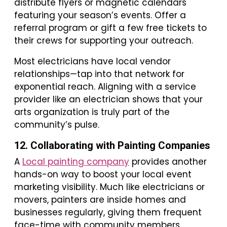
distribute flyers or magnetic calendars
featuring your season’s events. Offer a
referral program or gift a few free tickets to
their crews for supporting your outreach.
Most electricians have local vendor
relationships—tap into that network for
exponential reach. Aligning with a service
provider like an electrician shows that your
arts organization is truly part of the
community’s pulse.
12. Collaborating with Painting Companies
A
Local painting company
provides another
hands-on way to boost your local event
marketing visibility. Much like electricians or
movers, painters are inside homes and
businesses regularly, giving them frequent
face-time with community members.