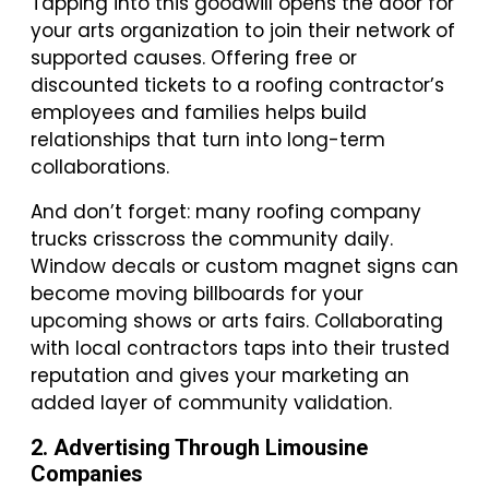
Tapping into this goodwill opens the door for
your arts organization to join their network of
supported causes. Offering free or
discounted tickets to a roofing contractor’s
employees and families helps build
relationships that turn into long-term
collaborations.
And don’t forget: many roofing company
trucks crisscross the community daily.
Window decals or custom magnet signs can
become moving billboards for your
upcoming shows or arts fairs. Collaborating
with local contractors taps into their trusted
reputation and gives your marketing an
added layer of community validation.
2. Advertising Through Limousine
Companies