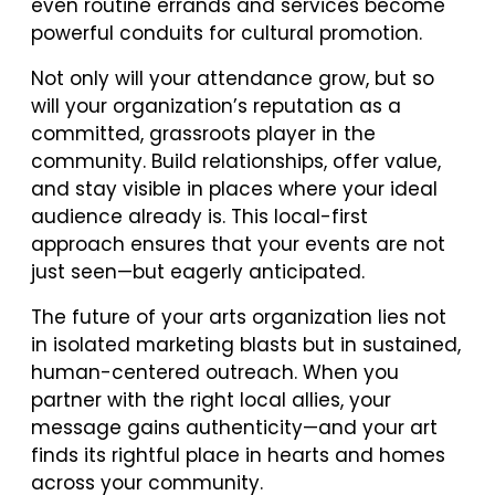
even routine errands and services become
powerful conduits for cultural promotion.
Not only will your attendance grow, but so
will your organization’s reputation as a
committed, grassroots player in the
community. Build relationships, offer value,
and stay visible in places where your ideal
audience already is. This local-first
approach ensures that your events are not
just seen—but eagerly anticipated.
The future of your arts organization lies not
in isolated marketing blasts but in sustained,
human-centered outreach. When you
partner with the right local allies, your
message gains authenticity—and your art
finds its rightful place in hearts and homes
across your community.