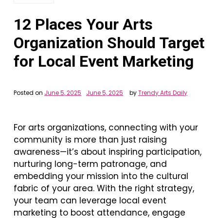
12 Places Your Arts
Organization Should Target
for Local Event Marketing
Posted on
June 5, 2025
June 5, 2025
by
Trendy Arts Daily
For arts organizations, connecting with your
community is more than just raising
awareness—it’s about inspiring participation,
nurturing long-term patronage, and
embedding your mission into the cultural
fabric of your area. With the right strategy,
your team can leverage local event
marketing to boost attendance, engage