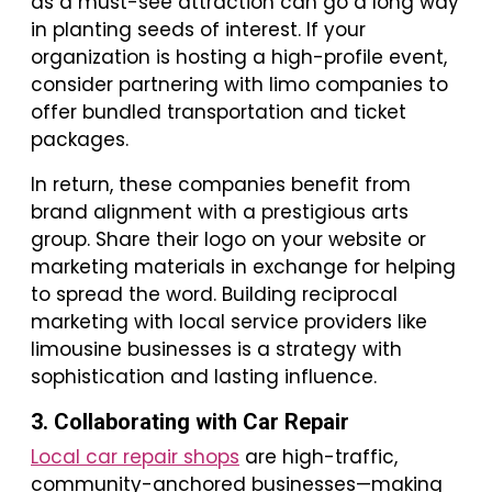
as a must-see attraction can go a long way
in planting seeds of interest. If your
organization is hosting a high-profile event,
consider partnering with limo companies to
offer bundled transportation and ticket
packages.
In return, these companies benefit from
brand alignment with a prestigious arts
group. Share their logo on your website or
marketing materials in exchange for helping
to spread the word. Building reciprocal
marketing with local service providers like
limousine businesses is a strategy with
sophistication and lasting influence.
3. Collaborating with Car Repair
Local car repair shops
are high-traffic,
community-anchored businesses—making