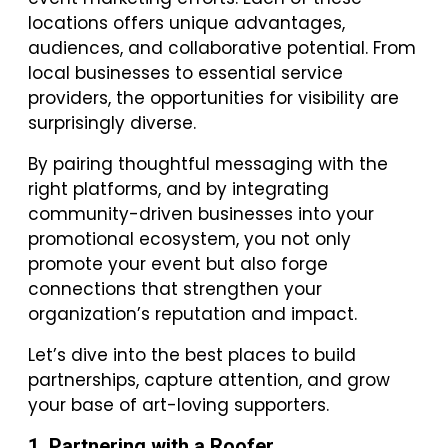
locations offers unique advantages,
audiences, and collaborative potential. From
local businesses to essential service
providers, the opportunities for visibility are
surprisingly diverse.
By pairing thoughtful messaging with the
right platforms, and by integrating
community-driven businesses into your
promotional ecosystem, you not only
promote your event but also forge
connections that strengthen your
organization’s reputation and impact.
Let’s dive into the best places to build
partnerships, capture attention, and grow
your base of art-loving supporters.
1. Partnering with a Roofer