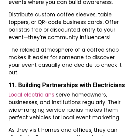
events where you can build awareness.
Distribute custom coffee sleeves, table
toppers, or QR-code business cards. Offer
baristas free or discounted entry to your
event—they’re community influencers!
The relaxed atmosphere of a coffee shop
makes it easier for someone to discover
your event casually and decide to check it
out.
11. Building Partnerships with Electricians
Local electricians
serve homeowners,
businesses, and institutions regularly. Their
wide-ranging service radius makes them
perfect vehicles for local event marketing.
As they visit homes and offices, they can