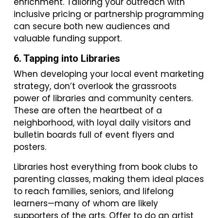
enrichment. Tailoring your outreach with
inclusive pricing or partnership programming
can secure both new audiences and
valuable funding support.
6. Tapping into Libraries
When developing your local event marketing
strategy, don’t overlook the grassroots
power of libraries and community centers.
These are often the heartbeat of a
neighborhood, with loyal daily visitors and
bulletin boards full of event flyers and
posters.
Libraries host everything from book clubs to
parenting classes, making them ideal places
to reach families, seniors, and lifelong
learners—many of whom are likely
supporters of the arts. Offer to do an artist