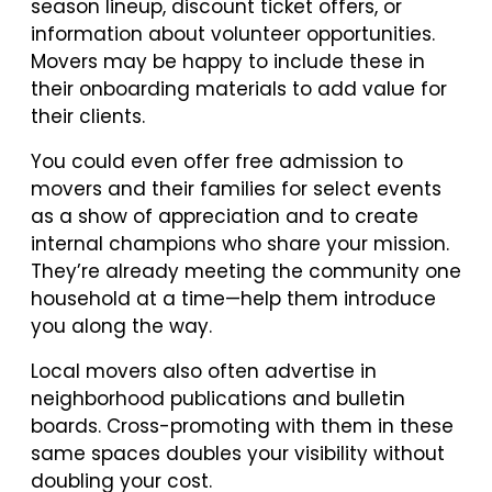
season lineup, discount ticket offers, or
information about volunteer opportunities.
Movers may be happy to include these in
their onboarding materials to add value for
their clients.
You could even offer free admission to
movers and their families for select events
as a show of appreciation and to create
internal champions who share your mission.
They’re already meeting the community one
household at a time—help them introduce
you along the way.
Local movers also often advertise in
neighborhood publications and bulletin
boards. Cross-promoting with them in these
same spaces doubles your visibility without
doubling your cost.