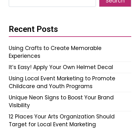
Search
Recent Posts
Using Crafts to Create Memorable
Experiences
It’s Easy! Apply Your Own Helmet Decal
Using Local Event Marketing to Promote
Childcare and Youth Programs
Unique Neon Signs to Boost Your Brand
Visibility
12 Places Your Arts Organization Should
Target for Local Event Marketing