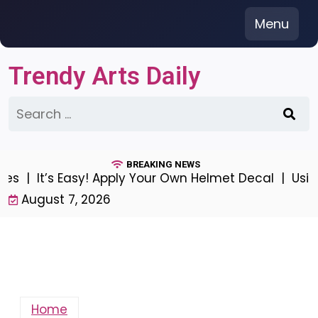
Skip
Menu
to
content
Trendy Arts Daily
Search
for:
BREAKING NEWS
t’s Easy! Apply Your Own Helmet Decal |
Using Local
August 7, 2026
Home