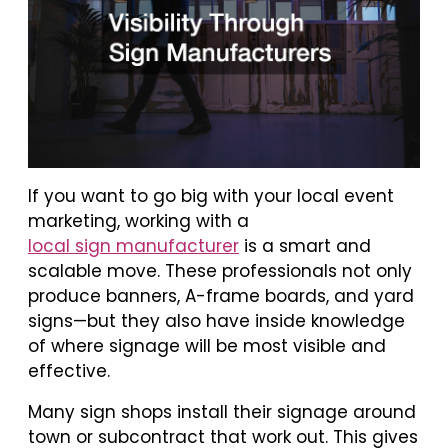
If you want to go big with your local event
marketing, working with a
local sign manufacturer
is a smart and
scalable move. These professionals not only
produce banners, A-frame boards, and yard
signs—but they also have inside knowledge
of where signage will be most visible and
effective.
Many sign shops install their signage around
town or subcontract that work out. This gives