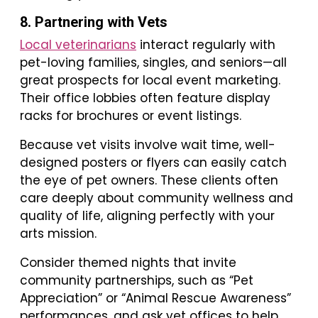
8. Partnering with Vets
Local veterinarians
interact regularly with
pet-loving families, singles, and seniors—all
great prospects for local event marketing.
Their office lobbies often feature display
racks for brochures or event listings.
Because vet visits involve wait time, well-
designed posters or flyers can easily catch
the eye of pet owners. These clients often
care deeply about community wellness and
quality of life, aligning perfectly with your
arts mission.
Consider themed nights that invite
community partnerships, such as “Pet
Appreciation” or “Animal Rescue Awareness”
performances, and ask vet offices to help