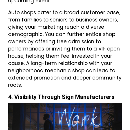
upcoming event.
Auto shops cater to a broad customer base,
from families to seniors to business owners,
giving your marketing reach a diverse
demographic. You can further entice shop
owners by offering free admission to
performances or inviting them to a VIP open
house, helping them feel invested in your
cause. A long-term relationship with your
neighborhood mechanic shop can lead to
extended promotion and deeper community
roots.
4. Visibility Through Sign Manufacturers