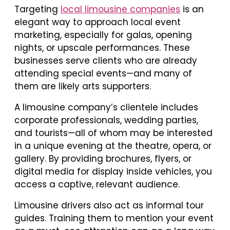
Targeting
local limousine companies
is an
elegant way to approach local event
marketing, especially for galas, opening
nights, or upscale performances. These
businesses serve clients who are already
attending special events—and many of
them are likely arts supporters.
A limousine company’s clientele includes
corporate professionals, wedding parties,
and tourists—all of whom may be interested
in a unique evening at the theatre, opera, or
gallery. By providing brochures, flyers, or
digital media for display inside vehicles, you
access a captive, relevant audience.
Limousine drivers also act as informal tour
guides. Training them to mention your event