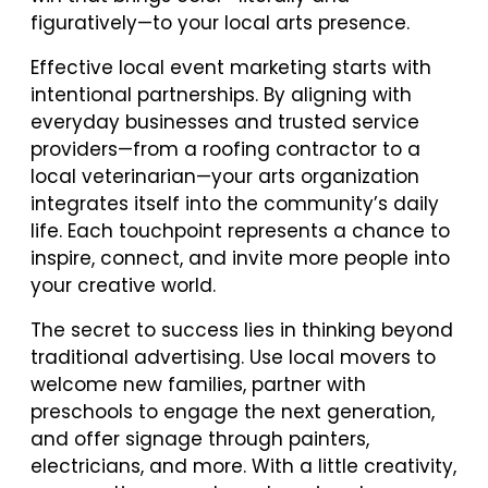
figuratively—to your local arts presence.
Effective local event marketing starts with
intentional partnerships. By aligning with
everyday businesses and trusted service
providers—from a roofing contractor to a
local veterinarian—your arts organization
integrates itself into the community’s daily
life. Each touchpoint represents a chance to
inspire, connect, and invite more people into
your creative world.
The secret to success lies in thinking beyond
traditional advertising. Use local movers to
welcome new families, partner with
preschools to engage the next generation,
and offer signage through painters,
electricians, and more. With a little creativity,